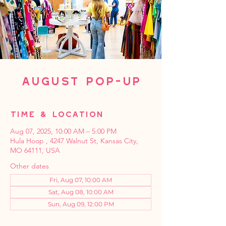
August Pop-Up
Time & Location
Aug 07, 2025, 10:00 AM – 5:00 PM
Hula Hoop , 4247 Walnut St, Kansas City,
MO 64111, USA
Other dates
Fri, Aug 07, 10:00 AM
Sat, Aug 08, 10:00 AM
Sun, Aug 09, 12:00 PM