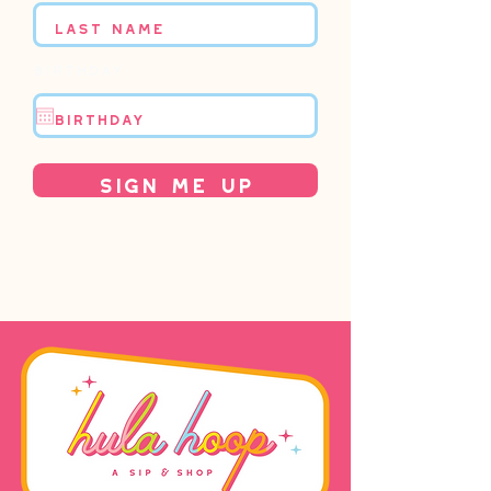
Birthday
Sign Me Up