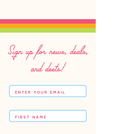
Sign up for news, deals,
and deets!
Enter your email
First name
Last name