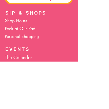
SIP & SHOPS
Shop Hours
Peek at Our Pad
Personal Shopping
EVENTS
The Calendar
Cocktails & Crafts
Art Socials
Hula Hoop(La)
Bunco
Host Your Event
Giveback Boutique