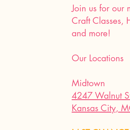
Join us for our
Craft Classes, 
and more!
Our Locations
Midtown
4247 Walnut S
Kansas City, 