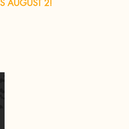
IS AUGUST 2!