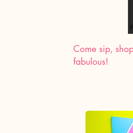
Come sip, shop
fabulous!