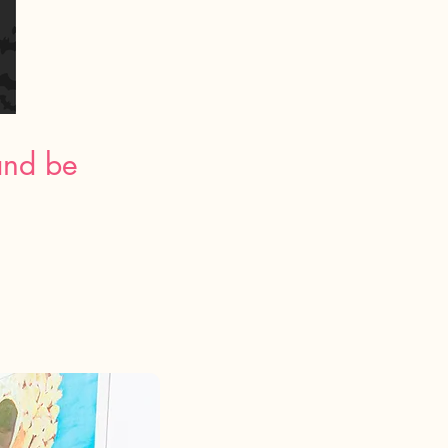
and be