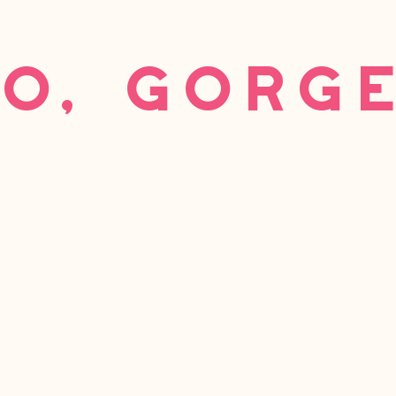
o, gorg