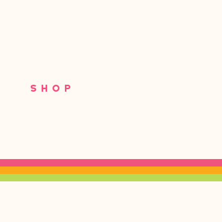
S
SHOP