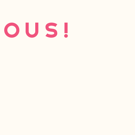
eous!