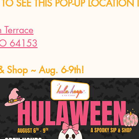
TO SEE THIS POP-UP LOCATION 
Terrace
MO 64153
& Shop ~ Aug. 6-9th!