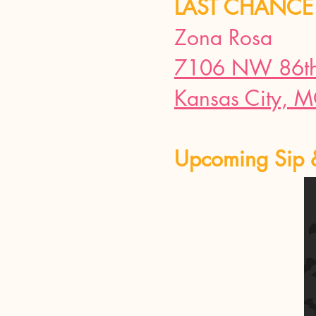
LAST CHANCE 
Zona Rosa
7106 NW 86th 
Kansas City, 
Upcoming Sip 