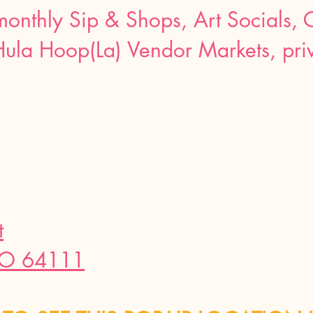
 monthly Sip & Shops, Art Socials, 
Hula Hoop(La) Vendor Markets, priv
t
MO 64111