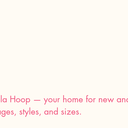
la Hoop — your home for
new an
ages, styles, and sizes.