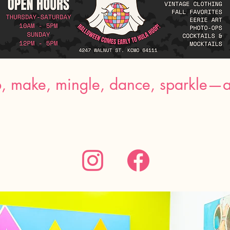
, make, mingle, dance, sparkle—