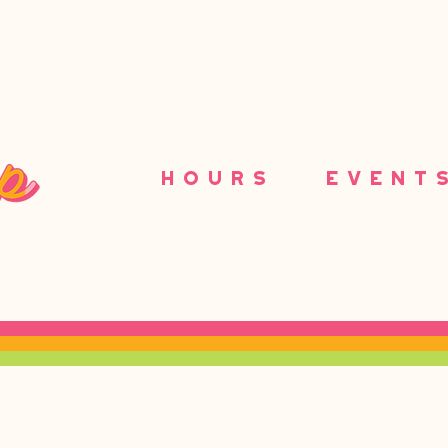
HOURS
EVENT