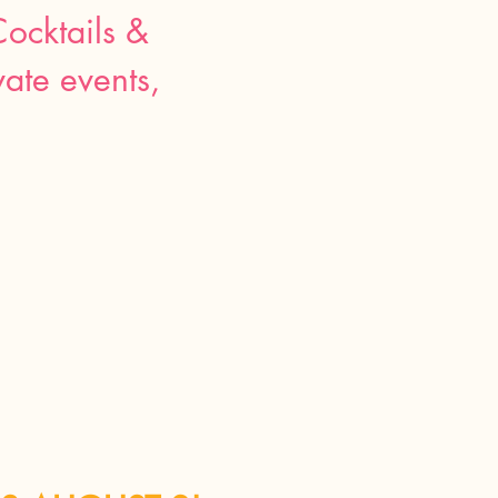
Cocktails &
ate events,