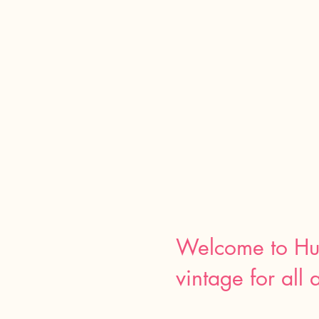
Welcome to Hu
vintage for all 