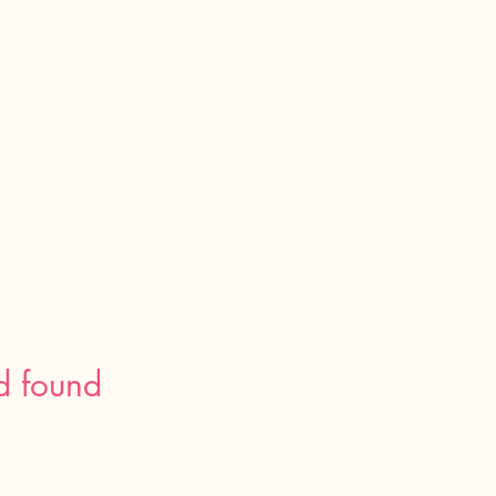
d found