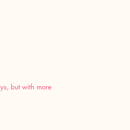
ays, but with more