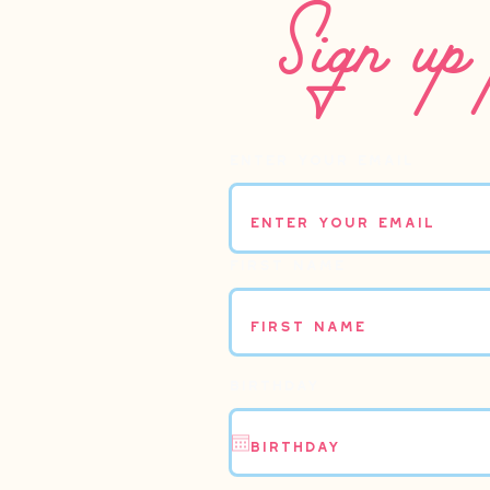
Sign up 
Enter your email
First name
Birthday