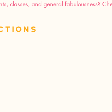
nts, classes, and general fabulousness?
Che
ctions