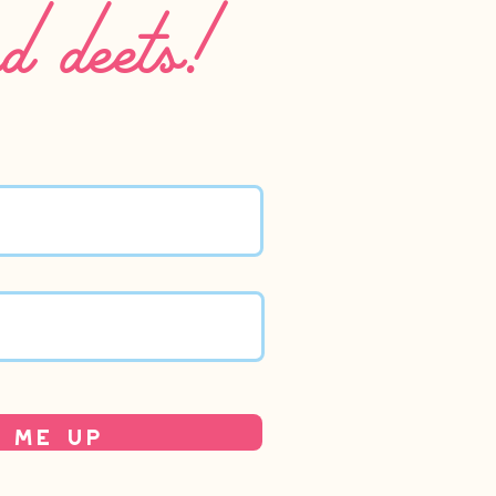
nd deets!
 Me Up