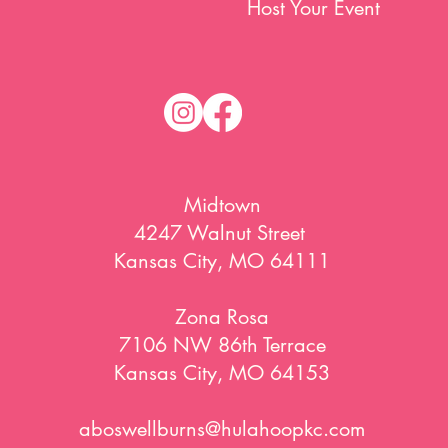
Host Your Event
Midtown
4247 Walnut Street
Kansas City, MO 64111
Zona Rosa
7106 NW 86th Terrace
Kansas City, MO 64153
aboswellburns@hulahoopkc.com