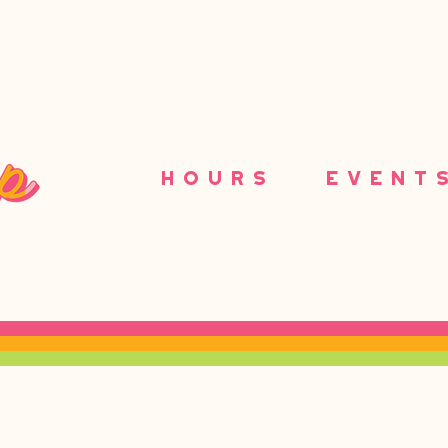
HOURS
EVENT