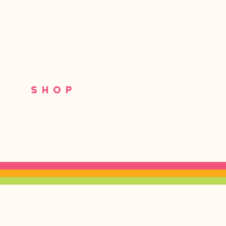
S
SHOP