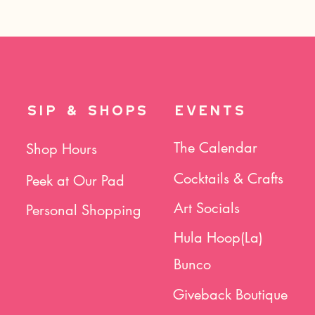
SIP & SHOPS
EVENTS
The Calendar
Shop Hours
Cocktails & Crafts
Peek at Our Pad
Art Socials
Personal Shopping
Hula Hoop(La)
Bunco
Giveback Boutique