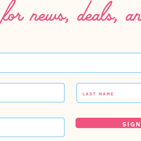
for news, deals, a
Last name
Sign