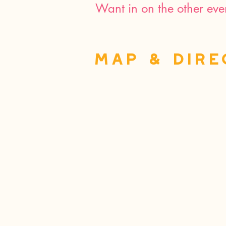
Want in on the other eve
MAP & Dire