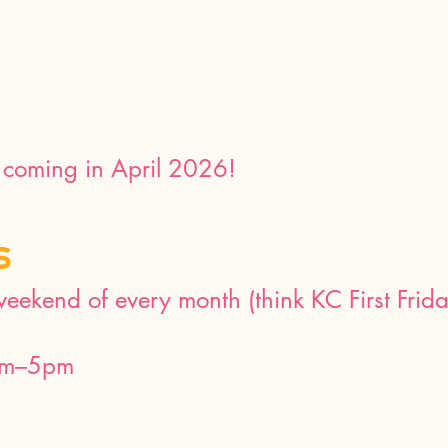
coming in April 2026!
S
 weekend of every month (think KC First Frid
am–5pm