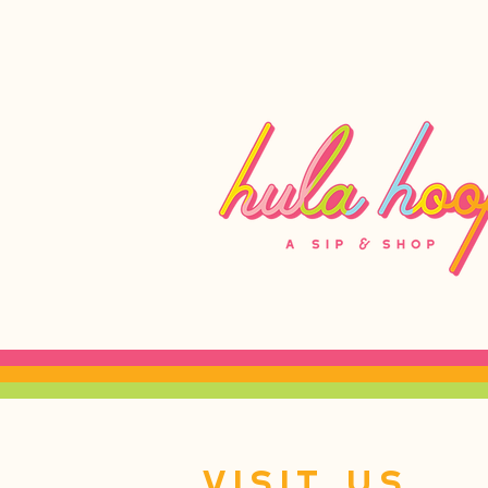
Visit Us