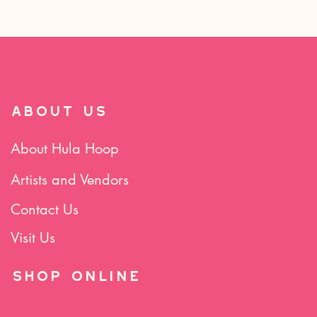
ABOUT US
About Hula Hoop
Artists and Vendors
Contact Us
Visit Us
SHOP Online