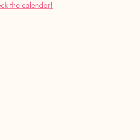
ck the calendar!