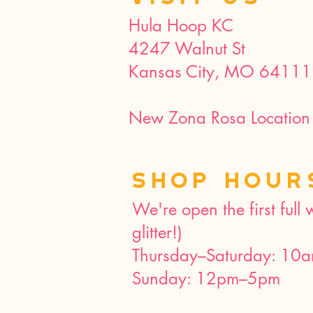
Hula Hoop KC
4247 Walnut St
Kansas City, MO 64111
New Zona Rosa Location 
SHOP HOUR
We're open the first full
glitter!)
Thursday–Saturday: 10
Sunday: 12pm–5pm