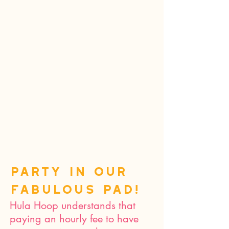
Party in our
fabulous pad!
Hula Hoop understands that
paying an hourly fee to have