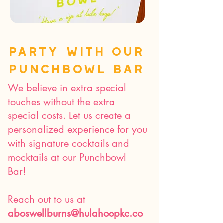
Party with our
punchbowl bar
We believe in extra special
touches without the extra
special costs. Let us create a
personalized experience for you
with signature cocktails and
mocktails at our Punchbowl
Bar!
Reach out to us at
aboswellburns@hulahoopkc.co