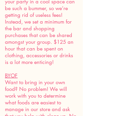
your party in a cool space can
be such a bummer, so we’re
getting rid of useless fees!
Instead, we set a minimum for
the bar and shopping
purchases that can be shared
amongst your group. $125 an
hour that can be spent on
clothing, accessories or drinks
is a lot more enticing!
BYOF
Want to bring in your own
food? No problem! We will
work with you to determine
what foods are easiest to
manage in our store and ask