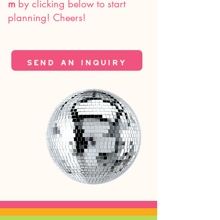
m
by clicking below to start
planning! Cheers!
send an inquiry