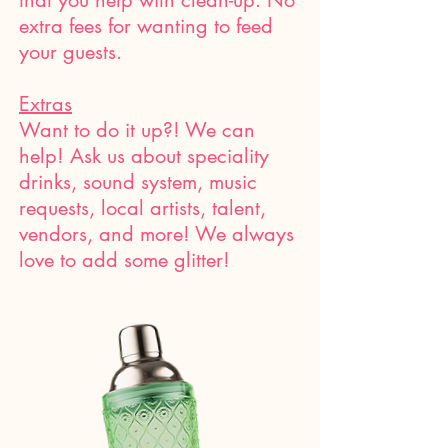
that you help with clean-up. No
extra fees for wanting to feed
your guests.
Extras
Want to do it up?! We can
help! Ask us about speciality
drinks, sound system, music
requests, local artists, talent,
vendors, and more! We always
love to add some glitter!