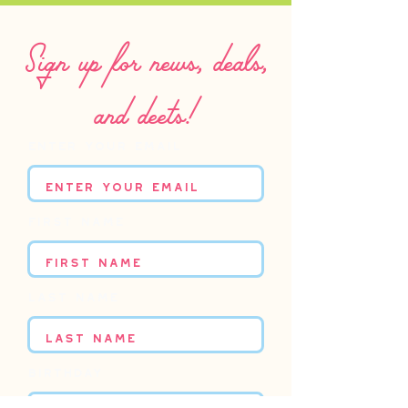
Sign up for news, deals,
and deets!
Enter your email
First name
Last name
Birthday