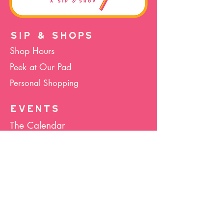
SIP & SHOPS
Shop Hours
Peek at Our Pad
Personal Shopping
EVENTS
The Calendar
Cocktails & Crafts
Art Socials
Hula Hoop(La)
Bunco
Host Your Event