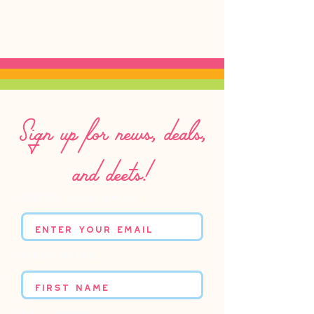
Sign up for news, deals,
and deets!
Enter your email
First name
Last name