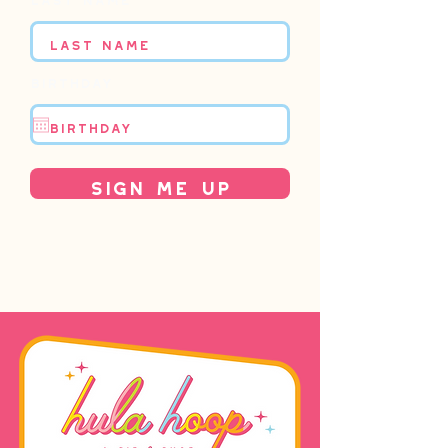
Birthday
Sign Me Up