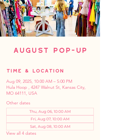
August Pop-Up
Time & Location
Aug 09, 2025, 10:00 AM – 5:00 PM
Hula Hoop , 4247 Walnut St, Kansas City,
MO 64111, USA
Other dates
Thu, Aug 06, 10:00 AM
Fri, Aug 07, 10:00 AM
Sat, Aug 08, 10:00 AM
View all 4 dates