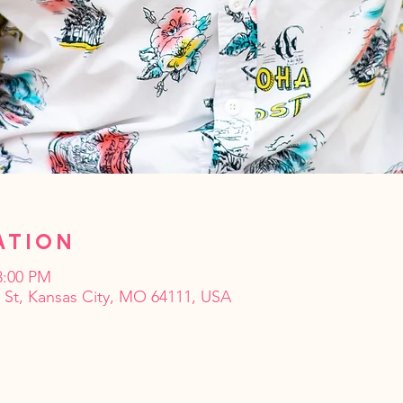
ation
8:00 PM
t St, Kansas City, MO 64111, USA