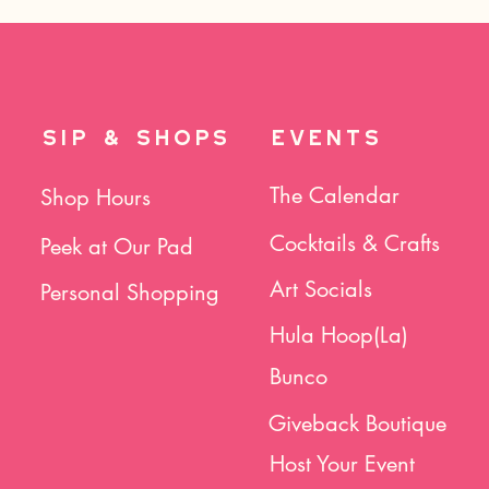
SIP & SHOPS
EVENTS
The Calendar
Shop Hours
Cocktails & Crafts
Peek at Our Pad
Art Socials
Personal Shopping
Hula Hoop(La)
Bunco
Giveback Boutique
Host Your Event