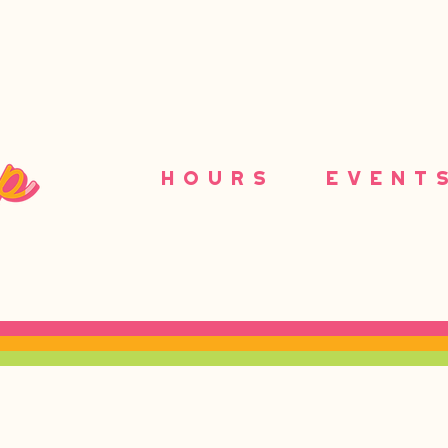
HOURS
EVENT