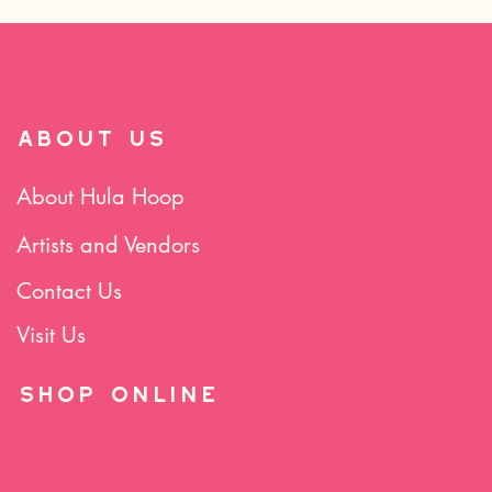
ABOUT US
About Hula Hoop
Artists and Vendors
Contact Us
Visit Us
SHOP Online