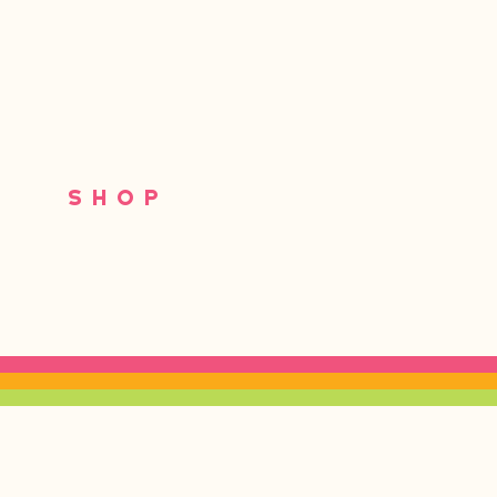
S
SHOP