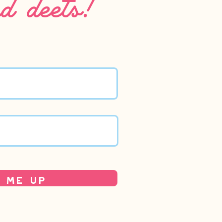
 Me Up