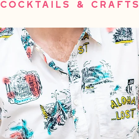
Cocktails & Craft