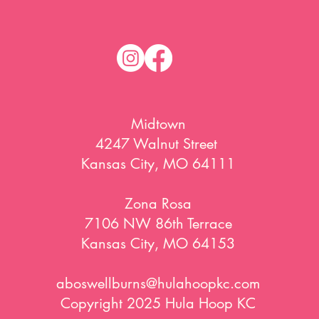
Midtown
4247 Walnut Street
Kansas City, MO 64111
Zona Rosa
7106 NW 86th Terrace
Kansas City, MO 64153
aboswellburns@hulahoopkc.com
Copyright 2025 Hula Hoop KC