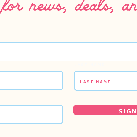
Last name
Sign