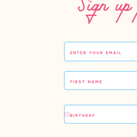
Enter your email
First name
Birthday