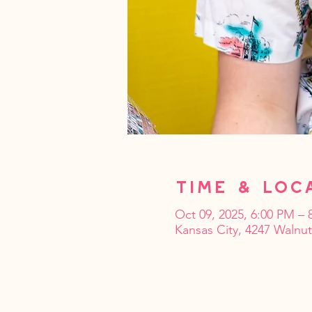
Time & Loc
Oct 09, 2025, 6:00 PM – 
Kansas City, 4247 Walnu