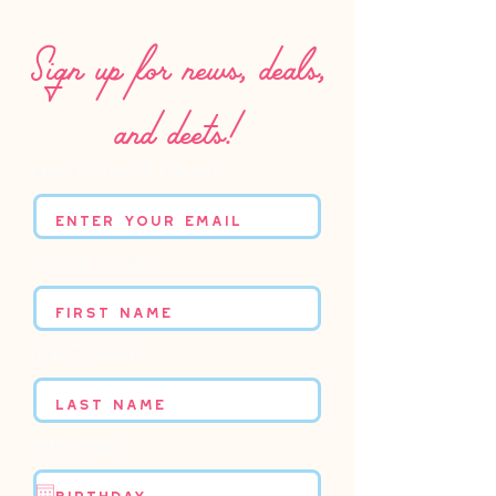
Sign up for news, deals,
and deets!
Enter your email
First name
Last name
Birthday