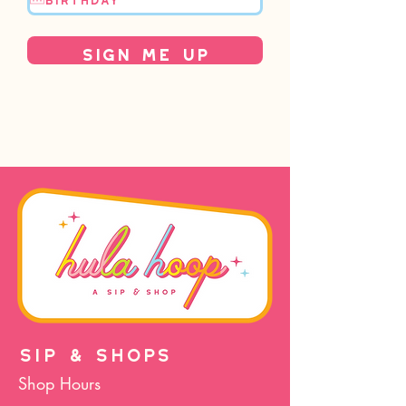
Sign Me Up
SIP & SHOPS
Shop Hours