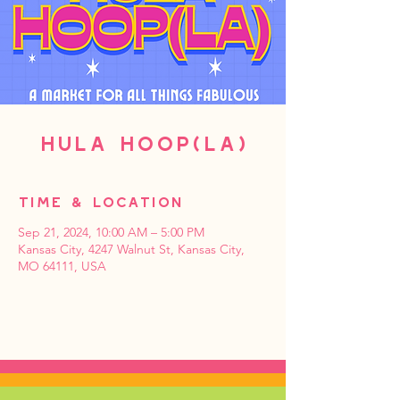
HULA HOOP(LA)
Time & Location
Sep 21, 2024, 10:00 AM – 5:00 PM
Kansas City, 4247 Walnut St, Kansas City,
MO 64111, USA