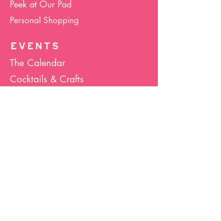
Peek at Our Pad
Personal Shopping
EVENTS
The Calendar
Cocktails & Crafts
Art Socials
Hula Hoop(La)
Bunco
Host Your Event
Giveback Boutique
ABOUT US
About Hula Hoop