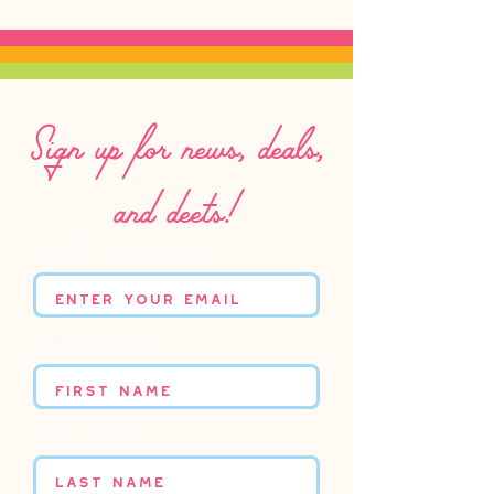
Sign up for news, deals,
and deets!
Enter your email
First name
Last name