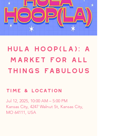
Hula Hoop(La): A
Market For All
Things Fabulous
Time & Location
Jul 12, 2025, 10:00 AM – 5:00 PM
Kansas City, 4247 Walnut St, Kansas City,
MO 64111, USA