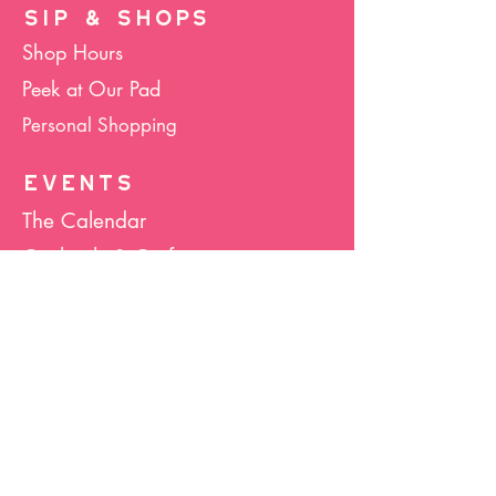
SIP & SHOPS
Shop Hours
Peek at Our Pad
Personal Shopping
EVENTS
The Calendar
Cocktails & Crafts
Art Socials
Hula Hoop(La)
Bunco
Host Your Event
Giveback Boutique