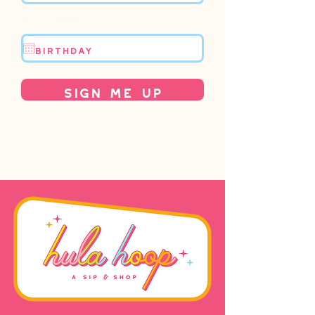
Birthday
Sign Me Up