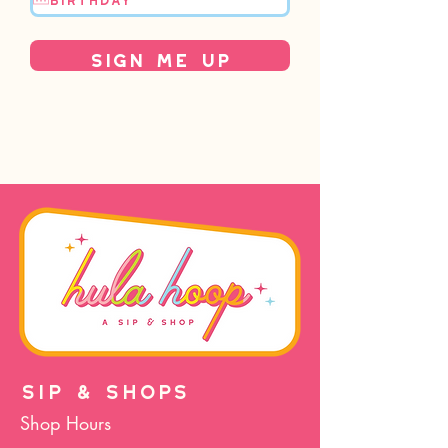
Sign Me Up
SIP & SHOPS
Shop Hours