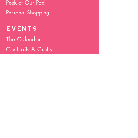
Peek at Our Pad
Personal Shopping
EVENTS
The Calendar
Cocktails & Crafts
Art Socials
Hula Hoop(La)
Bunco
Host Your Event
Giveback Boutique
ABOUT US
About Hula Hoop