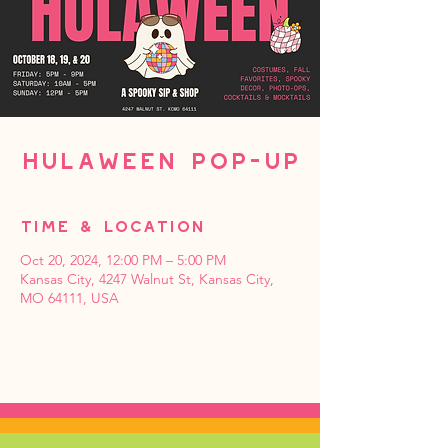
Hulaween Pop-up
Time & Location
Oct 20, 2024, 12:00 PM – 5:00 PM
Kansas City, 4247 Walnut St, Kansas City,
MO 64111, USA