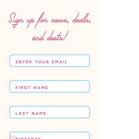
Sign up for news, deals,
and deets!
Enter your email
First name
Last name
Birthday