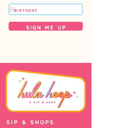
Sign Me Up
SIP & SHOPS