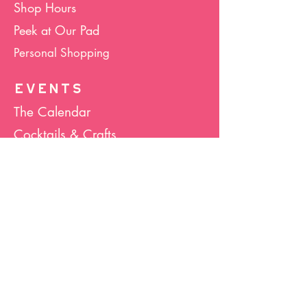
Shop Hours
Peek at Our Pad
Personal Shopping
EVENTS
The Calendar
Cocktails & Crafts
Art Socials
Hula Hoop(La)
Bunco
Host Your Event
Giveback Boutique
ABOUT US