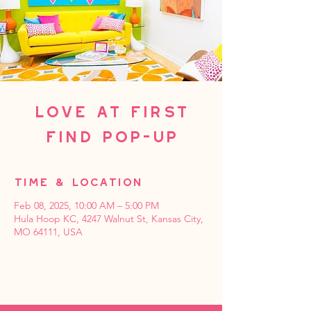
Love at First
Find Pop-up
Time & Location
Feb 08, 2025, 10:00 AM – 5:00 PM
Hula Hoop KC, 4247 Walnut St, Kansas City,
MO 64111, USA