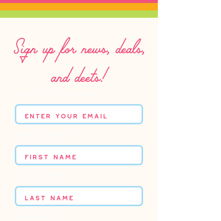
Sign up for news, deals,
and deets!
Enter your email
First name
Last name
Birthday