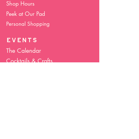
Shop Hours
Peek at Our Pad
Personal Shopping
EVENTS
The Calendar
Cocktails & Crafts
Art Socials
Hula Hoop(La)
Bunco
Host Your Event
Giveback Boutique
ABOUT US