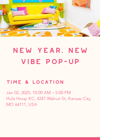
New Year, New
Vibe Pop-up
Time & Location
Jan 02, 2025, 10:00 AM – 5:00 PM
Hula Hoop KC, 4247 Walnut St, Kansas City,
MO 64111, USA