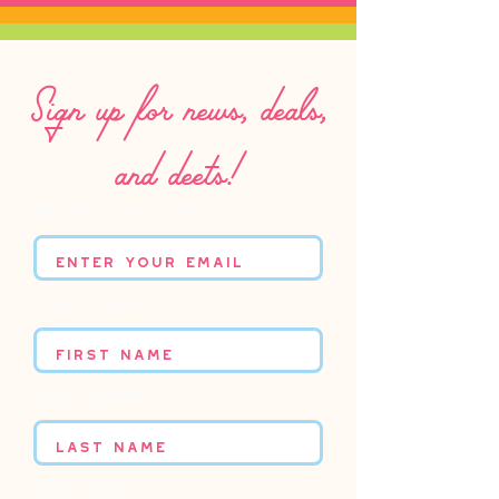
Sign up for news, deals,
and deets!
Enter your email
First name
Last name
Birthday