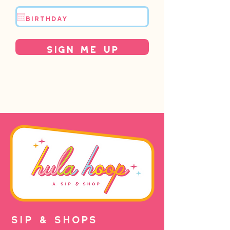
Sign Me Up
SIP & SHOPS