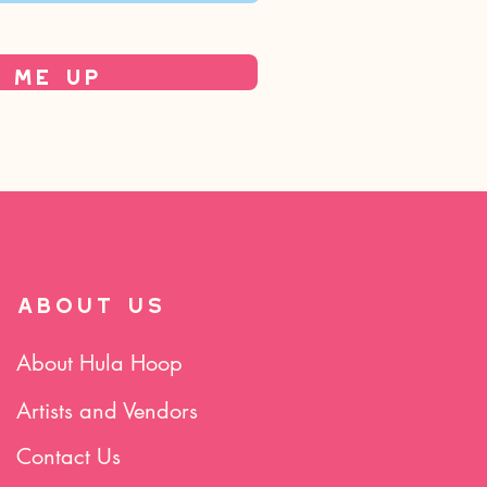
 Me Up
ABOUT US
About Hula Hoop
Artists and Vendors
Contact Us