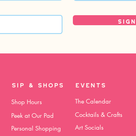
Sign
SIP & SHOPS
EVENTS
The Calendar
Shop Hours
Cocktails & Crafts
Peek at Our Pad
Art Socials
Personal Shopping