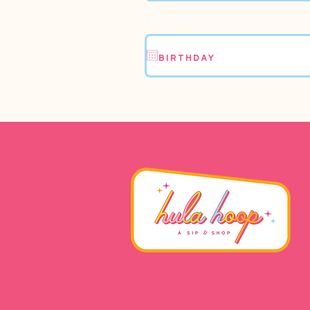
Birthday