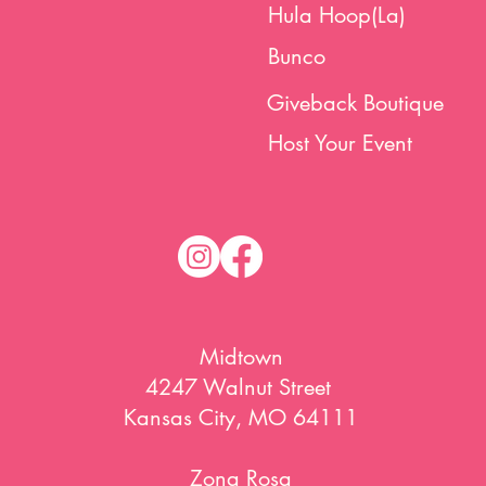
Hula Hoop(La)
Bunco
Giveback Boutique
Host Your Event
Midtown
4247 Walnut Street
Kansas City, MO 64111
Zona Rosa