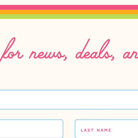
for news, deals, a
Last name