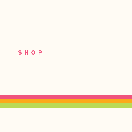
S
SHOP