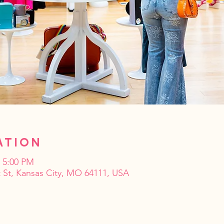
ation
– 5:00 PM
 St, Kansas City, MO 64111, USA