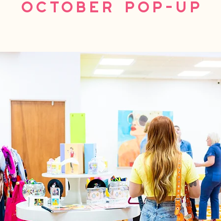
October Pop-Up