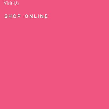
Visit Us
SHOP Online