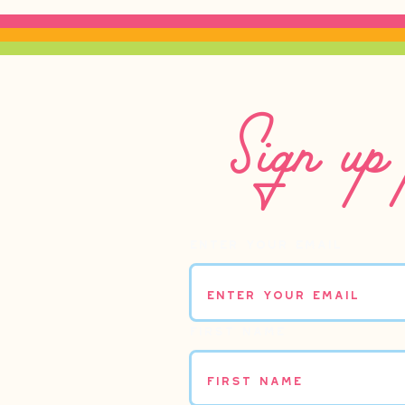
Sign up 
Enter your email
First name