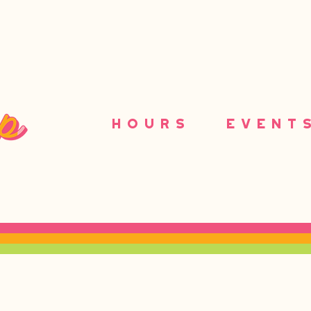
HOURS
EVENT