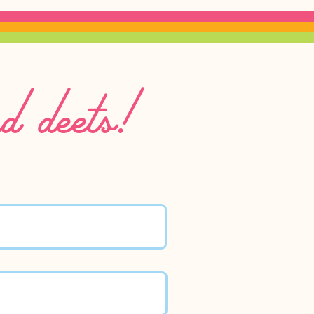
nd deets!