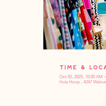
Time & Loc
Oct 02, 2025, 10:00 AM 
Hula Hoop , 4247 Walnut