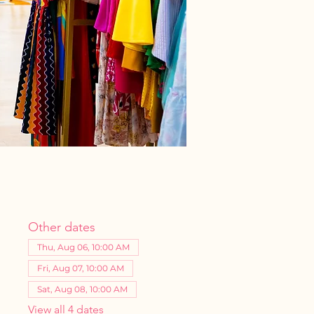
Other dates
Thu, Aug 06, 10:00 AM
Fri, Aug 07, 10:00 AM
Sat, Aug 08, 10:00 AM
View all 4 dates