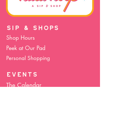
SIP & SHOPS
Shop Hours
Peek at Our Pad
Personal Shopping
EVENTS
The Calendar
Cocktails & Crafts
Art Socials
Hula Hoop(La)
Bunco
Host Your Event