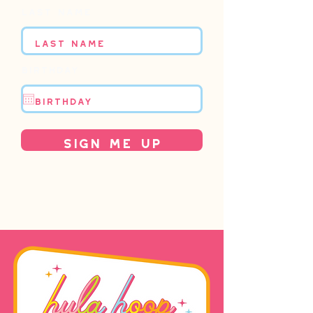
Last name
Birthday
Sign Me Up