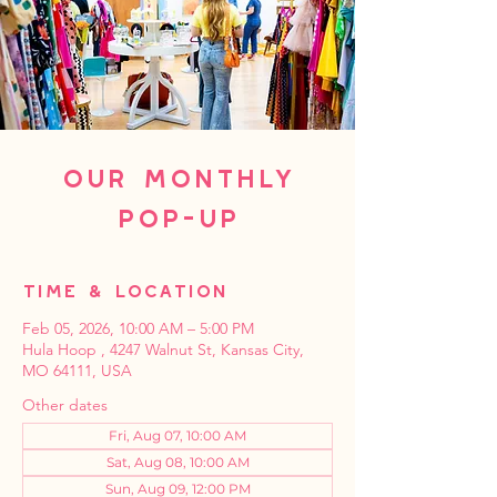
Our Monthly
Pop-Up
Time & Location
Feb 05, 2026, 10:00 AM – 5:00 PM
Hula Hoop , 4247 Walnut St, Kansas City,
MO 64111, USA
Other dates
Fri, Aug 07, 10:00 AM
Sat, Aug 08, 10:00 AM
Sun, Aug 09, 12:00 PM