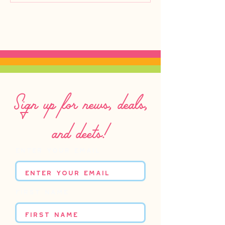
Sign up for news, deals,
and deets!
Enter your email
First name