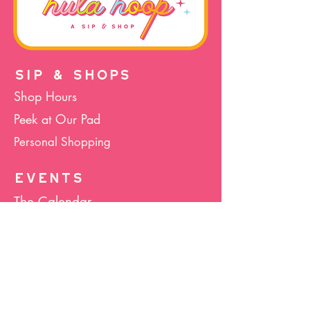
SIP & SHOPS
Shop Hours
Peek at Our Pad
Personal Shopping
EVENTS
The Calendar
Cocktails & Crafts
Art Socials
Hula Hoop(La)
Bunco