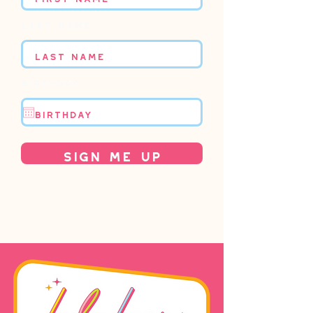
Last name
Birthday
Sign Me Up