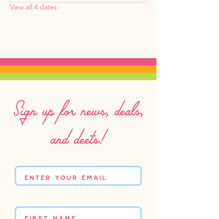
View all 4 dates
Sign up for news, deals,
and deets!
Enter your email
First name