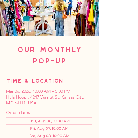
Our Monthly
Pop-Up
Time & Location
Mar 06, 2026, 10:00 AM – 5:00 PM
Hula Hoop , 4247 Walnut St, Kansas City,
MO 64111, USA
Other dates
Thu, Aug 06, 10:00 AM
Fri, Aug 07, 10:00 AM
Sat, Aug 08, 10:00 AM