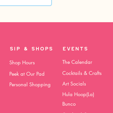
SIP & SHOPS
EVENTS
The Calendar
Shop Hours
Cocktails & Crafts
Peek at Our Pad
Art Socials
Personal Shopping
Hula Hoop(La)
Bunco