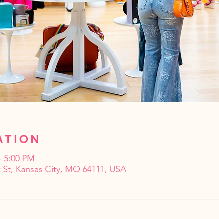
ation
– 5:00 PM
 St, Kansas City, MO 64111, USA