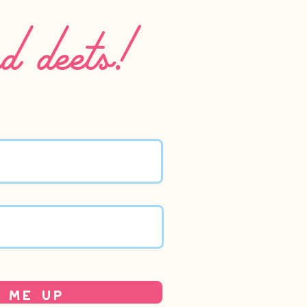
nd deets!
 Me Up