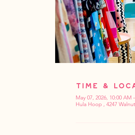
Time & Loc
May 07, 2026, 10:00 AM 
Hula Hoop , 4247 Walnut