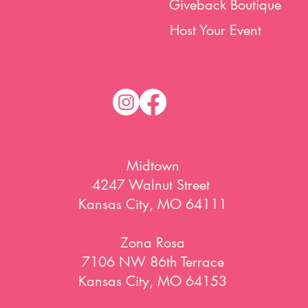
Giveback Boutique
Host Your Event
Midtown
4247 Walnut Street
Kansas City, MO 64111
Zona Rosa
7106 NW 86th Terrace
Kansas City, MO 64153