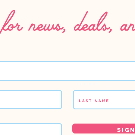
for news, deals, a
Last name
Sign