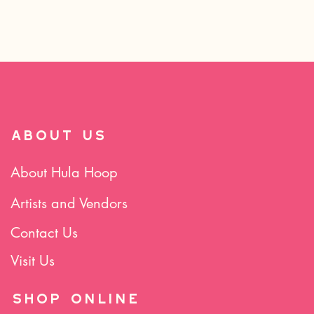
ABOUT US
About Hula Hoop
Artists and Vendors
Contact Us
Visit Us
SHOP Online