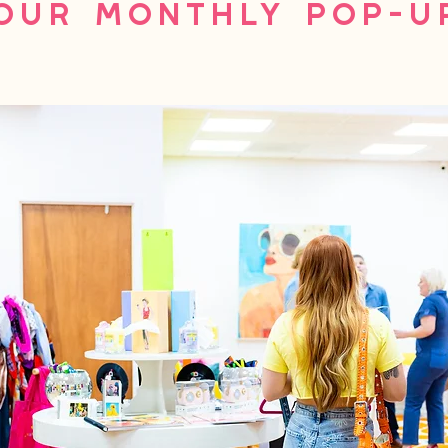
Our Monthly Pop-U