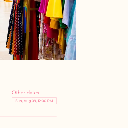
Other dates
Sun, Aug 09, 12:00 PM