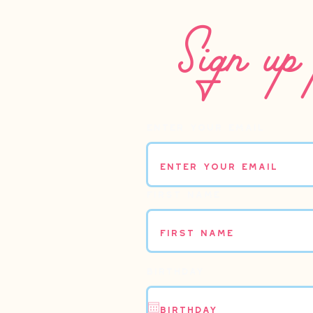
Sign up 
Enter your email
First name
Birthday