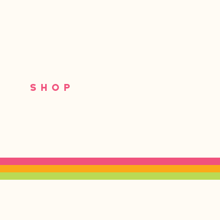
S
SHOP