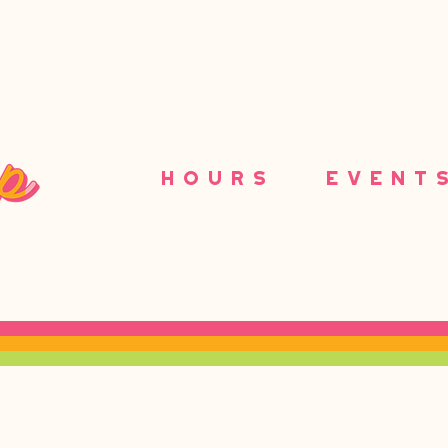
HOURS
EVENT