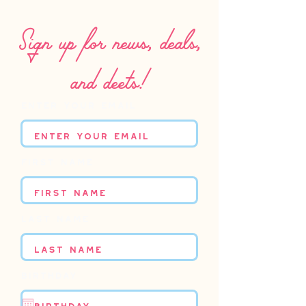
Sign up for news, deals,
and deets!
Enter your email
First name
Last name
Birthday