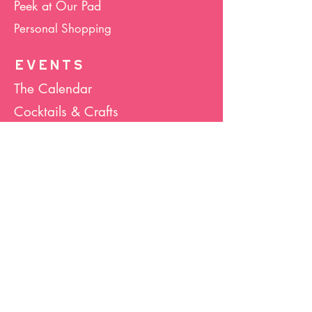
Peek at Our Pad
Personal Shopping
EVENTS
The Calendar
Cocktails & Crafts
Art Socials
Hula Hoop(La)
Bunco
Host Your Event
Giveback Boutique
ABOUT US
About Hula Hoop