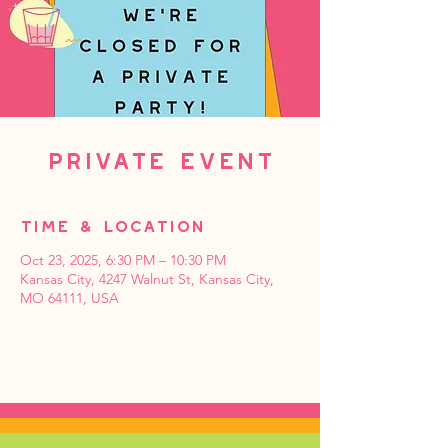
Private Event
Time & Location
Oct 23, 2025, 6:30 PM – 10:30 PM
Kansas City, 4247 Walnut St, Kansas City,
MO 64111, USA