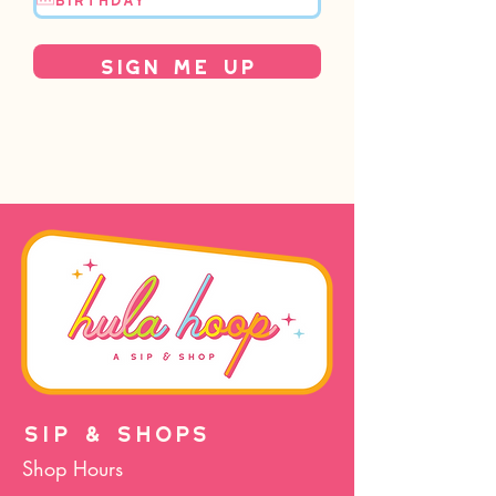
Sign Me Up
SIP & SHOPS
Shop Hours