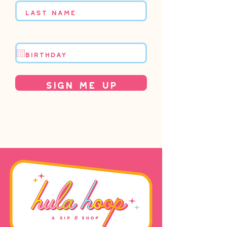
Birthday
Sign Me Up