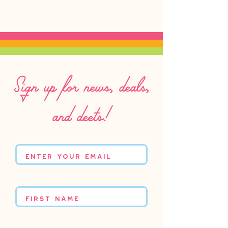
Sign up for news, deals,
and deets!
Enter your email
First name
Last name