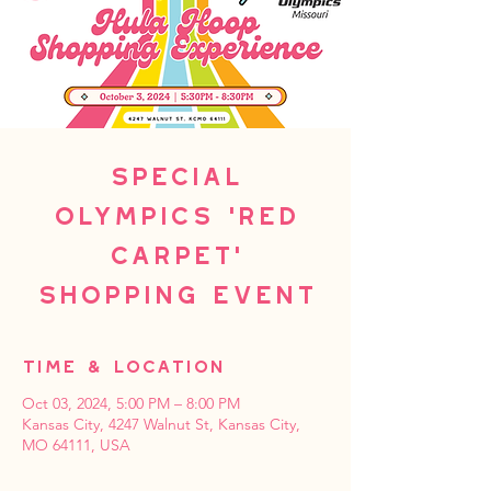
Special
Olympics 'Red
Carpet'
Shopping Event
Time & Location
Oct 03, 2024, 5:00 PM – 8:00 PM
Kansas City, 4247 Walnut St, Kansas City,
MO 64111, USA