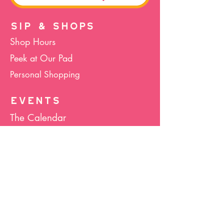
SIP & SHOPS
Shop Hours
Peek at Our Pad
Personal Shopping
EVENTS
The Calendar
Cocktails & Crafts
Art Socials
Hula Hoop(La)
Bunco
Host Your Event
Giveback Boutique